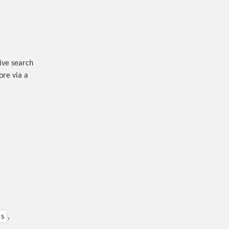
ive search
ore via a
ls
,