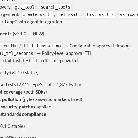
get_tool
search_tools
covery:
,
create_skill
get_skill
list_skills
validat
nagement:
,
,
,
 + LangChain agent integration
ments
(v0.1.0 — NEW)
meoutMs
hitl_timeout_ms
/
— Configurable approval timeout
al_ttl_seconds
— Policy-level approval TTL
n fail-fast if HITL handler not provided
urity
(v0.1.0 stable)
al tests
(2,412 TypeScript + 1,377 Python)
st coverage
(both SDKs)
t pollution
(pytest-asyncio markers fixed)
l security patches
applied
 standards compliance
0.1.0 stable)