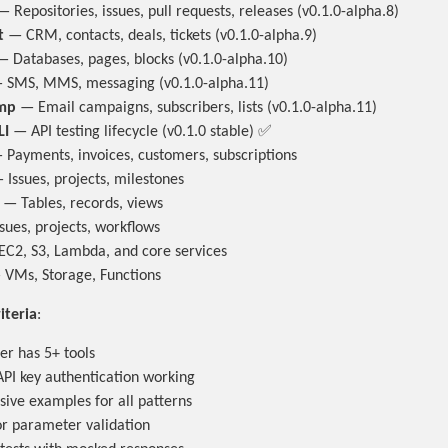
 Repositories, issues, pull requests, releases (v0.1.0-alpha.8)
t
— CRM, contacts, deals, tickets (v0.1.0-alpha.9)
 Databases, pages, blocks (v0.1.0-alpha.10)
SMS, MMS, messaging (v0.1.0-alpha.11)
mp
— Email campaigns, subscribers, lists (v0.1.0-alpha.11)
LI
— API testing lifecycle (v0.1.0 stable) ✅
Payments, invoices, customers, subscriptions
Issues, projects, milestones
— Tables, records, views
sues, projects, workflows
C2, S3, Lambda, and core services
VMs, Storage, Functions
iteria
:
er has 5+ tools
PI key authentication working
ve examples for all patterns
for parameter validation