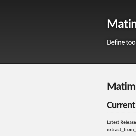
Matim
Define too
Matim
Current
Latest Release
extract_from_