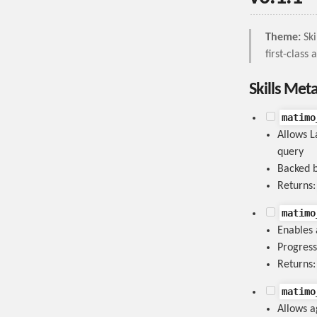
Theme:
Ski
first-class
Skills Met
matimo
Allows L
query
Backed b
Returns
matimo
Enables 
Progress
Returns
matimo
Allows ag