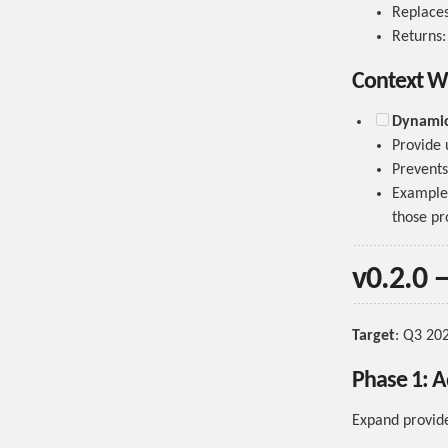
Replaces 
Returns
Context W
Dynamic 
Provide u
Prevents 
Example
those pr
v0.2.0 
Target
: Q3 20
Phase 1: A
Expand provide