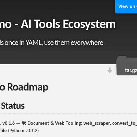
View on
o - AI Tools Ecosystem
ls once in YAML, use them everywhere
o Roadmap
 Status
:
v0.1.6
—
🛠️ Document & Web Tooling: web_scraper, convert_to_f
file
(Python: v0.1.2)