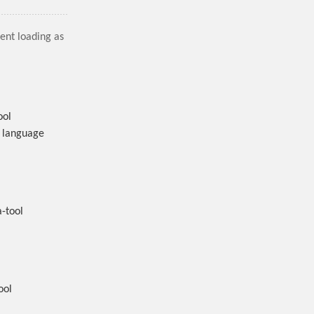
tent loading as
ool
l language
-tool
ool