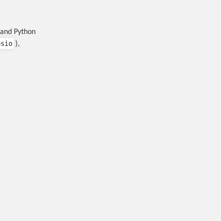
 and Python
osio
),