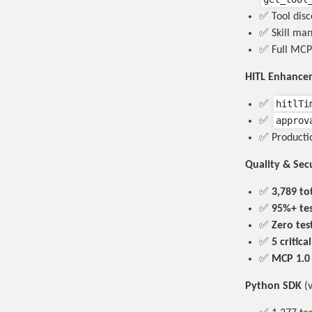
✅ Tool dis
✅ Skill ma
✅ Full MCP
HITL Enhance
hitlTi
✅
approv
✅
✅ Productio
Quality & Sec
✅
3,789 tot
✅
95%+ te
✅
Zero tes
✅
5 critica
✅
MCP 1.0
Python SDK
(v