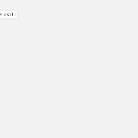
e_skill