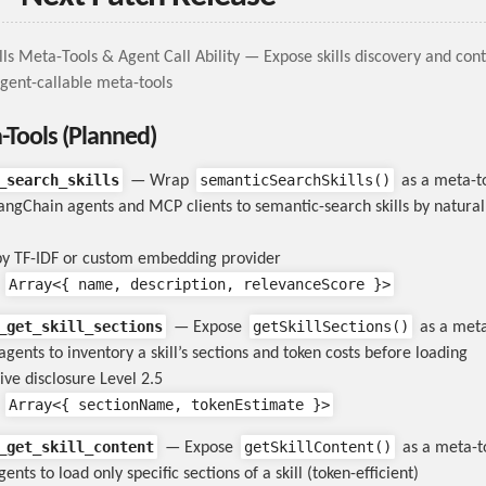
lls Meta-Tools & Agent Call Ability — Expose skills discovery and con
 agent-callable meta-tools
a-Tools (Planned)
_search_skills
semanticSearchSkills()
— Wrap
as a meta-t
angChain agents and MCP clients to semantic-search skills by natura
y TF-IDF or custom embedding provider
Array<{ name, description, relevanceScore }>
:
_get_skill_sections
getSkillSections()
— Expose
as a meta
agents to inventory a skill’s sections and token costs before loading
ive disclosure Level 2.5
Array<{ sectionName, tokenEstimate }>
:
_get_skill_content
getSkillContent()
— Expose
as a meta-t
ents to load only specific sections of a skill (token-efficient)