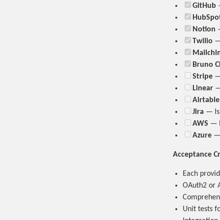
GitHub
—
HubSpo
Notion
—
Twilio
— 
Mailchi
Bruno C
Stripe
— 
Linear
— 
Airtable
Jira
— Is
AWS
— E
Azure
— 
Acceptance Cr
Each provid
OAuth2 or A
Comprehensi
Unit tests 