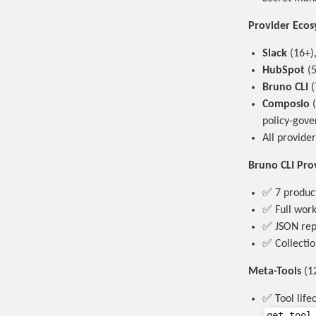
Provider Eco
Slack
(16+)
HubSpot
(5
Bruno CLI
(
Composio
(
policy-gove
All provide
Bruno CLI Pro
✅ 7 product
✅ Full work
✅ JSON repo
✅ Collectio
Meta-Tools
(12
✅ Tool life
get_tool