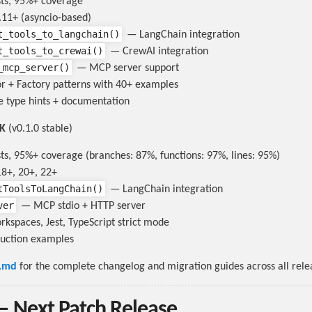
sts, 95%+ coverage
11+ (asyncio-based)
t_tools_to_langchain()
— LangChain integration
t_tools_to_crewai()
— CrewAI integration
_mcp_server()
— MCP server support
r + Factory patterns with 40+ examples
 type hints + documentation
DK
(v0.1.0 stable)
ts, 95%+ coverage (branches: 87%, functions: 97%, lines: 95%)
8+, 20+, 22+
tToolsToLangChain()
— LangChain integration
ver
— MCP stdio + HTTP server
spaces, Jest, TypeScript strict mode
uction examples
.md
for the complete changelog and migration guides across all rele
— Next Patch Release