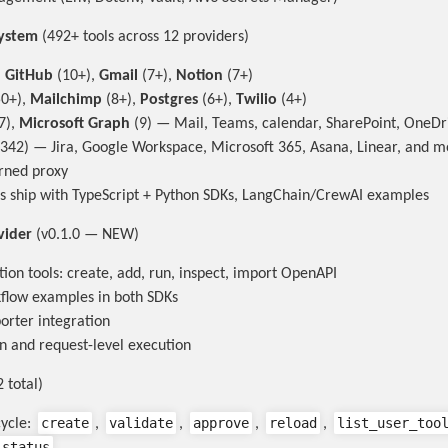
system
(492+ tools across 12 providers)
,
GitHub
(10+),
Gmail
(7+),
Notion
(7+)
0+),
Mailchimp
(8+),
Postgres
(6+),
Twilio
(4+)
7),
Microsoft Graph
(9) — Mail, Teams, calendar, SharePoint, OneDr
342) — Jira, Google Workspace, Microsoft 365, Asana, Linear, and m
rned proxy
rs ship with TypeScript + Python SDKs, LangChain/CrewAI examples
vider
(v0.1.0 — NEW)
ion tools: create, add, run, inspect, import OpenAPI
flow examples in both SDKs
rter integration
n and request-level execution
 total)
create
validate
approve
reload
list_user_too
cycle:
,
,
,
,
_status