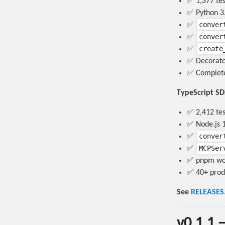
✅ 1,377 te
✅ Python 3.
conver
✅
conver
✅
create
✅
✅ Decorato
✅ Complete
TypeScript S
✅ 2,412 tes
✅ Node.js 1
conver
✅
MCPSer
✅
✅ pnpm work
✅ 40+ prod
See
RELEASES
v0.1.1 