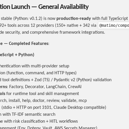
ion Launch — General Availability
stable (Python: v0.1.2) is now
production-ready
with full TypeScript
@matimo/comp
92+ tools across 12 providers (150+ native + 342 via
de security, and comprehensive framework integrations.
ble — Completed Features
:
eScript + Python)
entication with multi-provider setup
ion (function, command, and HTTP types)
tool definitions + Zod (TS) / Pydantic v2 (Python) validation
erns
: Factory, Decorator, LangChain, CrewAI
ols
for runtime tool and skill management
earch, install, help, doctor, review, validate, mcp
(stdio + HTTP on port 3101, Claude Desktop compatible)
em with TF-IDF semantic search
e with risk classification + HITL workflows
agement (Env, Dotenv, Vault, AWS Secrets Manager)