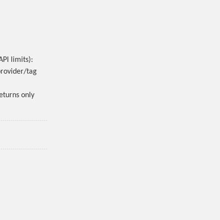
PI limits):
provider/tag
eturns only