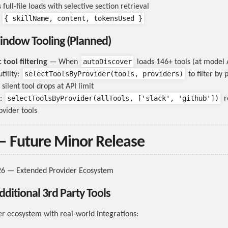
full-file loads with selective section retrieval
{ skillName, content, tokensUsed }
:
indow Tooling (Planned)
autoDiscover
tool filtering
— When
loads 146+ tools (at model A
selectToolsByProvider(tools, providers)
tility:
to filter by 
silent tool drops at API limit
selectToolsByProvider(allTools, ['slack', 'github'])
:
r
ovider tools
— Future Minor Release
26 — Extended Provider Ecosystem
dditional 3rd Party Tools
r ecosystem with real-world integrations: