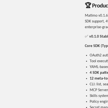
🏆 Product
Matimo v0.1.6 
SDK support, 4
enterprise-gra
✅
v0.1.0 Sta
Core SDK (Typ
OAuth2 auth
Tool execut
YAML-based 
4 SDK patt
12 meta-to
CLI: list, s
MCP Server 
Skills syst
Policy engin
Secret man