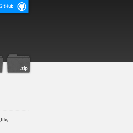
 GitHub
ile,