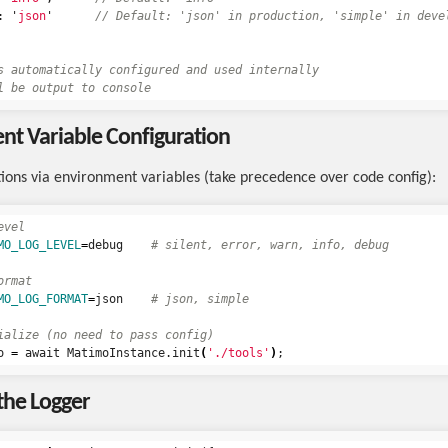
:
'
json
'
// Default: 'json' in production, 'simple' in deve
s automatically configured and used internally
l be output to console
t Variable Configuration
tions via environment variables (take precedence over code config):
evel
MO_LOG_LEVEL
=
debug    
# silent, error, warn, info, debug
ormat
MO_LOG_FORMAT
=
json    
# json, simple
ialize (no need to pass config)
o 
=
 await MatimoInstance.init
(
'./tools'
)
;
the Logger