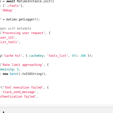
o
=
await
MatimoInstance
.
init
({
:
[
'
./tools
'
],
'
debug
'
r
=
matimo
.
getLogger
();
ages with metadata
(
'
Processing user request
'
,
{
user_123
'
,
list_tools
'
,
g
(
'
Cache hit
'
,
{
cacheKey
:
'
tools_list
'
,
ttl
:
300
});
(
'
Rate limit approaching
'
,
{
emaining
:
5
,
:
new
Date
().
toISOString
(),
r
(
'
Tool execution failed
'
,
{
'
slack_send_message
'
,
uthentication failed
'
,