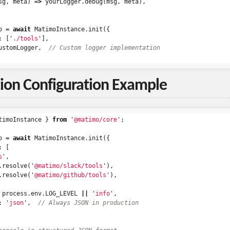
sg
,
meta
)
=>
yourLogger
.
debug
(
msg
,
meta
),
o
=
await
MatimoInstance
.
init
({
:
[
'
./tools
'
],
ustomLogger
,
// Custom logger implementation
ion Configuration Example
timoInstance
}
from
'
@matimo/core
'
;
o
=
await
MatimoInstance
.
init
({
:
[
s
'
,
.
resolve
(
'
@matimo/slack/tools
'
),
.
resolve
(
'
@matimo/github/tools
'
),
process
.
env
.
LOG_LEVEL
||
'
info
'
,
:
'
json
'
,
// Always JSON in production