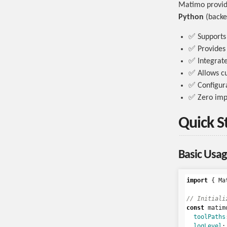
Matimo provide
Python
(backe
✅ Supports 
✅ Provides m
✅ Integrat
✅ Allows c
✅ Configura
✅ Zero imp
Quick S
Basic Usag
import
{
Ma
// Initiali
const
matim
toolPaths
logLevel
: