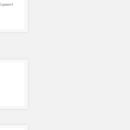
lopment