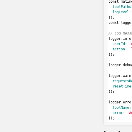
const
matim
toolPaths
logLevel
:
});
const
logge
// Log mess
logger
.
info
userId
:
'
action
:
'
});
logger
.
debu
logger
.
warn
requestsR
resetTime
});
logger
.
erro
toolName
:
error
:
'
A
});