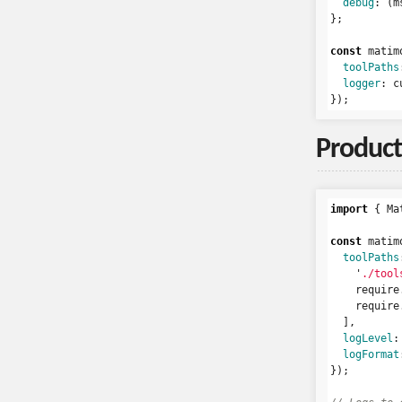
debug
:
(
m
};
const
matim
toolPaths
logger
:
c
});
Product
import
{
Ma
const
matim
toolPaths
'
./tool
require
require
],
logLevel
:
logFormat
});