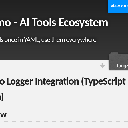
View on
o - AI Tools Ecosystem
ls once in YAML, use them everywhere
 Logger Integration (TypeScript
)
ew