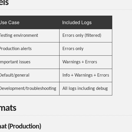
els
Use Case
Included Logs
Testing environment
Errors only (filtered)
Production alerts
Errors only
Important issues
Warnings + Errors
Default/general
Info + Warnings + Errors
Development/troubleshooting
All logs including debug
rmats
at (Production)