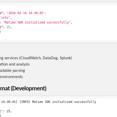
p"
:
"2026-02-16 14:30:45"
,
"info"
,
:
"Matimo SDK initialized successfully"
,
t"
:
25
,
2
ng services (CloudWatch, DataDog, Splunk)
tion and analysis
adable parsing
 environments
rmat (Development)
 14:30:45] [INFO] Matimo SDK initialized successfully

": 25,


