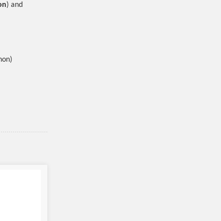
on
) and
hon)