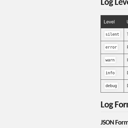
Log Lev
Level
silent
error
warn
info
debug
Log Fo
JSON Form