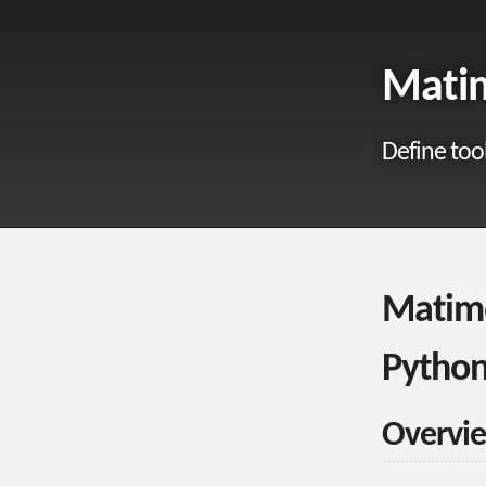
Matim
Define too
Matimo
Python
Overvi