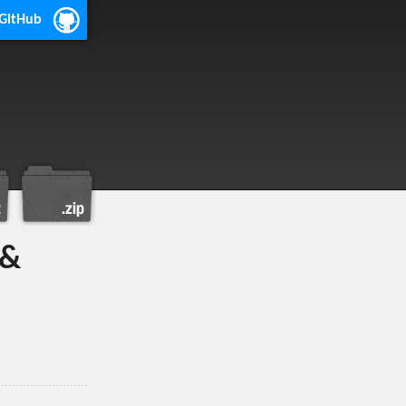
 GitHub
 &