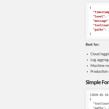
{
"timestam
"level"
:
"message"
"toolCoun
"paths"
:
}
Best for:
Cloud loggi
Log aggrega
Machine-re
Production
Simple Fo
[2026-02-16
{

  "toolCount
  "paths": 2