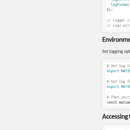
logFormat
});
// Logger i
// Logs wil
Environmen
Set logging op
# Set log l
export 
MATI
# Set log f
export 
MATI
# Then init
const matim
Accessing 