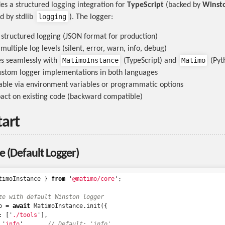
s a structured logging integration for
TypeScript
(backed by
Winst
logging
d by stdlib
). The logger:
structured logging (JSON format for production)
ultiple log levels (silent, error, warn, info, debug)
MatimoInstance
Matimo
es seamlessly with
(TypeScript) and
(Pyt
ustom logger implementations in both languages
ble via environment variables or programmatic options
act on existing code (backward compatible)
tart
e (Default Logger)
timoInstance
}
from
'
@matimo/core
'
;
ze with default Winston logger
o
=
await
MatimoInstance
.
init
({
:
[
'
./tools
'
],
'
info
'
,
// Default: 'info'