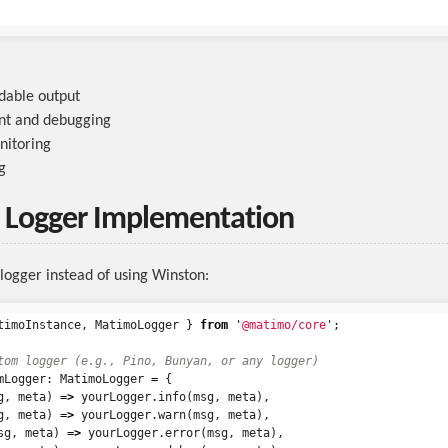
able output
t and debugging
nitoring
g
 Logger Implementation
logger instead of using Winston:
timoInstance
,
MatimoLogger
}
from
'
@matimo/core
'
;
tom logger (e.g., Pino, Bunyan, or any logger)
mLogger
:
MatimoLogger
=
{
g
,
meta
)
=>
yourLogger
.
info
(
msg
,
meta
),
g
,
meta
)
=>
yourLogger
.
warn
(
msg
,
meta
),
sg
,
meta
)
=>
yourLogger
.
error
(
msg
,
meta
),