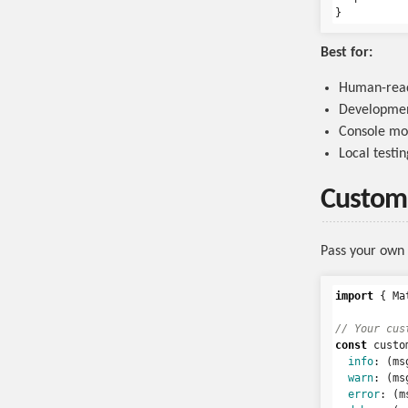
Best for:
Human-read
Developmen
Console mo
Local testin
Custom
Pass your own 
import
{
Ma
// Your cus
const
custo
info
:
(
ms
warn
:
(
ms
error
:
(
m