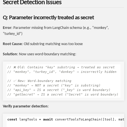
Secret Detection Issues
Q: Parameter incorrectly treated as secret
Error
: Parameter missing from LangChain schema (e.g., “monkey”,
“turkey_id”)
Root Cause
: Old substring matching was too loose
Solution
: Now uses word-boundary matching:
// ❌ Old: Contains "key" substring → treated as secret
// "monkey", "turkey_id", "donkey" → incorrectly hidden
// ✅ New: Word-boundary matching
// "monkey" → NOT a secret ("key" is substring)
// "api_key" → IS a secret ("_key" is word boundary)
// "getSecret" → IS a secret ("Secret" is word boundary)
Verify parameter detection
:
const
langTools
=
await
convertToolsToLangChain
([
tool
],
mati