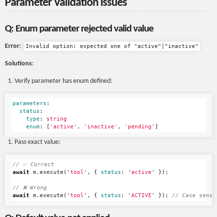
Parameter Validation Issues
Q: Enum parameter rejected valid value
Error
:
Invalid option: expected one of "active"|"inactive"
Solutions
:
Verify parameter has enum defined:
parameters
:
status
:
type
:
string
enum
:
[
'
active'
,
'
inactive'
,
'
pending'
]
Pass exact value:
// ✅ Correct
await
m
.
execute
(
'
tool
'
,
{
status
:
'
active
'
});
// ❌ Wrong
await
m
.
execute
(
'
tool
'
,
{
status
:
'
ACTIVE
'
});
// Case sensi