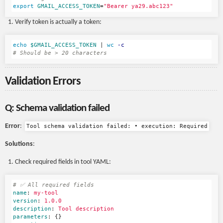
export 
GMAIL_ACCESS_TOKEN
=
"Bearer ya29.abc123"
Verify token is actually a token:
echo
$GMAIL_ACCESS_TOKEN
 | 
wc
-c
# Should be > 20 characters
Validation Errors
Q: Schema validation failed
Error
:
Tool schema validation failed: • execution: Required
Solutions
:
Check required fields in tool YAML:
# ✅ All required fields
name
:
my-tool
version
:
1.0.0
description
:
Tool description
parameters
:
{}