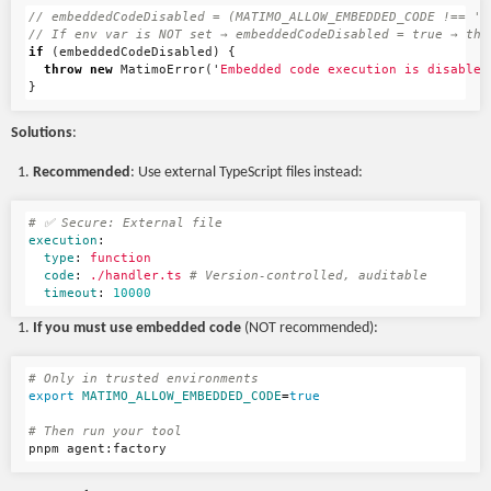
// embeddedCodeDisabled = (MATIMO_ALLOW_EMBEDDED_CODE !== 't
// If env var is NOT set → embeddedCodeDisabled = true → thr
if
(
embeddedCodeDisabled
)
{
throw
new
MatimoError
(
'
Embedded code execution is disabled
}
Solutions
:
Recommended
: Use external TypeScript files instead:
# ✅ Secure: External file
execution
:
type
:
function
code
:
./handler.ts
# Version-controlled, auditable
timeout
:
10000
If you must use embedded code
(NOT recommended):
# Only in trusted environments
export 
MATIMO_ALLOW_EMBEDDED_CODE
=
true
# Then run your tool