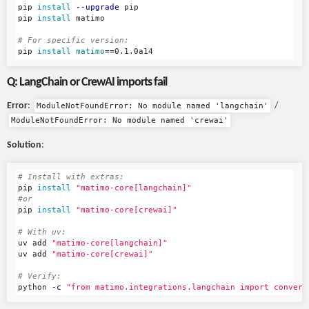
pip 
install
--upgrade
 pip

pip 
install 
matimo

# For specific version:
pip 
install 
matimo
==
Q: LangChain or CrewAI imports fail
Error
:
/
ModuleNotFoundError: No module named 'langchain'
ModuleNotFoundError: No module named 'crewai'
Solution
:
# Install with extras:
pip 
install
"matimo-core[langchain]"
#or
pip 
install
"matimo-core[crewai]"
# With uv:
uv add 
"matimo-core[langchain]"
uv add 
"matimo-core[crewai]"
# Verify:
python 
-c
"from matimo.integrations.langchain import convert