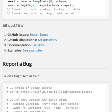
const
schema
=
langTools
[
0
].
schema
;
console
.
log
(
Object
.
keys
(
schema
.
shape
));
// Should include: monkey, turkey_id, data
// Should exclude: api_key, real_secret
Still stuck? Try:
GitHub Issues
:
Search issues
GitHub Discussions
:
Ask questions
Documentation
:
Full docs
Examples
:
See examples
Report a Bug
Found a bug? Help us fix it:
# 1. Check if issue exists
# Go to https://github.com/tallclub/matimo/issues
# 2. If not, create new issue with:
# - Matimo version: (run: npm list matimo)
# - Node.js version: (run: node --version)
# - Steps to reproduce