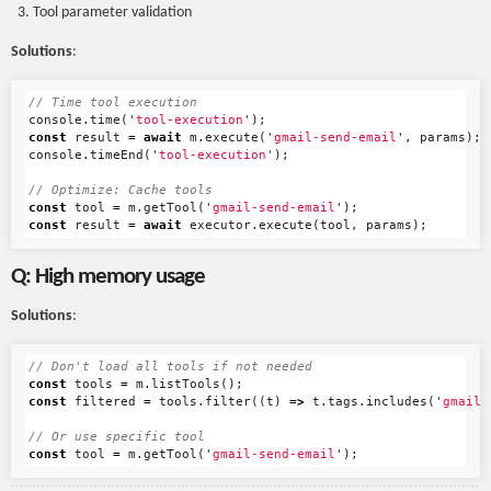
Tool parameter validation
Solutions
:
// Time tool execution
console
.
time
(
'
tool-execution
'
);
const
result
=
await
m
.
execute
(
'
gmail-send-email
'
,
params
);
console
.
timeEnd
(
'
tool-execution
'
);
// Optimize: Cache tools
const
tool
=
m
.
getTool
(
'
gmail-send-email
'
);
const
result
=
await
executor
.
execute
(
tool
,
params
);
Q: High memory usage
Solutions
:
// Don't load all tools if not needed
const
tools
=
m
.
listTools
();
const
filtered
=
tools
.
filter
((
t
)
=>
t
.
tags
.
includes
(
'
gmail
'
// Or use specific tool
const
tool
=
m
.
getTool
(
'
gmail-send-email
'
);