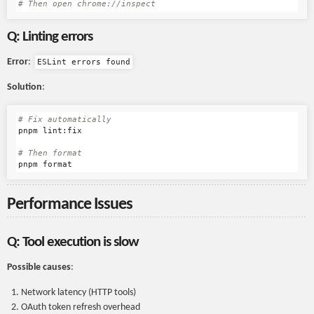
# Then open chrome://inspect
Q: Linting errors
Error
:
ESLint errors found
Solution
:
# Fix automatically
pnpm lint:fix

# Then format
Performance Issues
Q: Tool execution is slow
Possible causes
:
Network latency (HTTP tools)
OAuth token refresh overhead