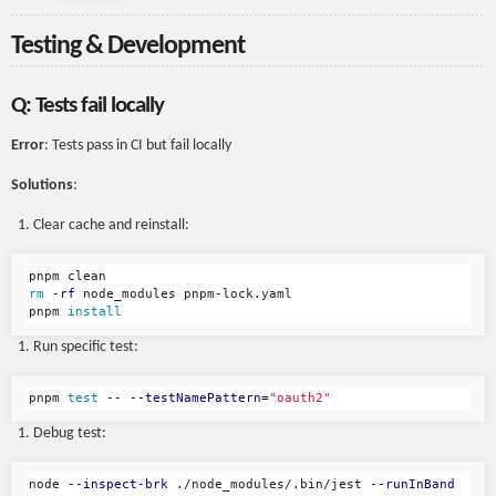
Testing & Development
Q: Tests fail locally
Error
: Tests pass in CI but fail locally
Solutions
:
Clear cache and reinstall:
rm
-rf
 node_modules pnpm-lock.yaml

pnpm 
install
Run specific test:
pnpm 
test
--
--testNamePattern
=
"oauth2"
Debug test:
node 
--inspect-brk
 ./node_modules/.bin/jest 
--runInBand