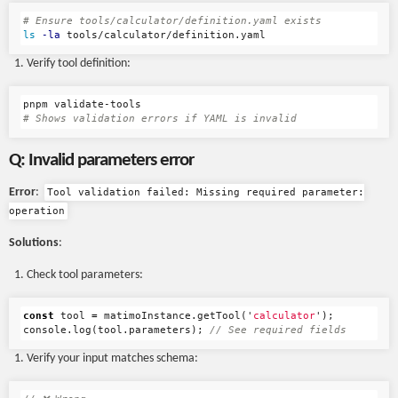
# Ensure tools/calculator/definition.yaml exists
ls
-la
Verify tool definition:
# Shows validation errors if YAML is invalid
Q: Invalid parameters error
Error
:
Tool validation failed: Missing required parameter:
operation
Solutions
:
Check tool parameters:
const
tool
=
matimoInstance
.
getTool
(
'
calculator
'
);
console
.
log
(
tool
.
parameters
);
// See required fields
Verify your input matches schema: