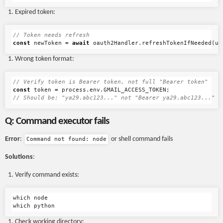
Expired token:
// Token needs refresh
const
newToken
=
await
oauth2Handler
.
refreshTokenIfNeeded
(
us
Wrong token format:
// Verify token is Bearer token, not full "Bearer token"
const
token
=
process
.
env
.
GMAIL_ACCESS_TOKEN
;
// Should be: "ya29.abc123..." not "Bearer ya29.abc123..."
Q: Command executor fails
Error
:
or shell command fails
Command not found: node
Solutions
:
Verify command exists:
which node

Check working directory: