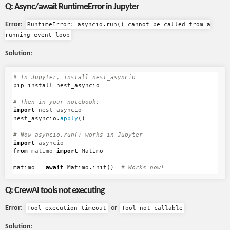
Q: Async/await RuntimeError in Jupyter
Error
:
RuntimeError: asyncio.run() cannot be called from a
running event loop
Solution
:
pip
install
nest_asyncio
import
nest_asyncio
nest_asyncio
.
apply
()
import
asyncio
from
matimo
import
Matimo
matimo
=
await
Matimo
.
init
()
Q: CrewAI tools not executing
Error
:
or
Tool execution timeout
Tool not callable
Solution
: