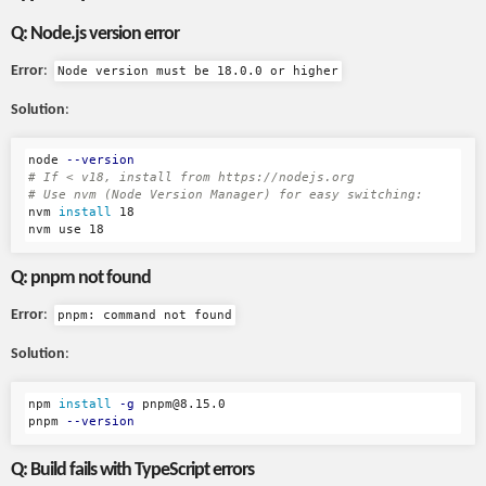
Q: Node.js version error
Error
:
Node version must be 18.0.0 or higher
Solution
:
node 
--version
# If < v18, install from https://nodejs.org
# Use nvm (Node Version Manager) for easy switching:
nvm 
install 
18

Q: pnpm not found
Error
:
pnpm: command not found
Solution
:
npm 
install
-g
 pnpm@8.15.0

pnpm 
--version
Q: Build fails with TypeScript errors