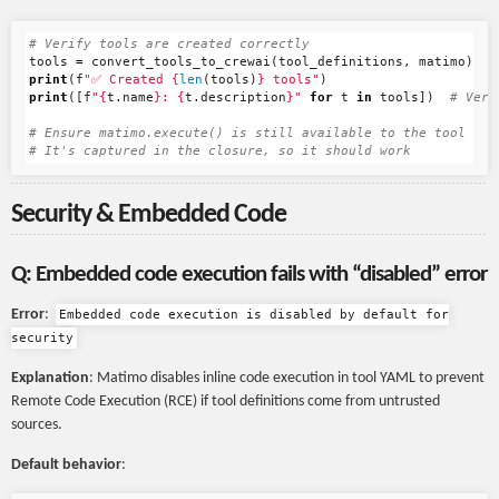
tools
=
convert_tools_to_crewai
(
tool_definitions
,
matimo
)
print
(
f
"✅ Created 
{
len
(
tools
)
}
 tools"
)
print
([
f
"
{
t
.
name
}
: 
{
t
.
description
}
"
for
t
in
tools
])
# Ensure matimo.execute() is still available to the tool

Security & Embedded Code
Q: Embedded code execution fails with “disabled” error
Error
:
Embedded code execution is disabled by default for
security
Explanation
: Matimo disables inline code execution in tool YAML to prevent
Remote Code Execution (RCE) if tool definitions come from untrusted
sources.
Default behavior
: