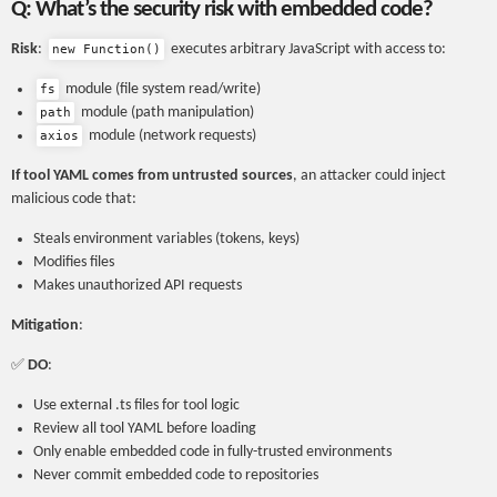
Q: What’s the security risk with embedded code?
Risk
:
executes arbitrary JavaScript with access to:
new Function()
module (file system read/write)
fs
module (path manipulation)
path
module (network requests)
axios
If tool YAML comes from untrusted sources
, an attacker could inject
malicious code that:
Steals environment variables (tokens, keys)
Modifies files
Makes unauthorized API requests
Mitigation
:
✅
DO
:
Use external .ts files for tool logic
Review all tool YAML before loading
Only enable embedded code in fully-trusted environments
Never commit embedded code to repositories