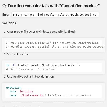
Q: Function executor fails with “Cannot find module”
Error
:
Error: Cannot find module 'file:///path/to/tool.ts'
Solutions
:
Uses proper file URLs (Windows compatibility fixed):
// Now uses pathToFileURL() for robust URL construction
// Handles spaces, special chars, and Windows paths automati
Verify file exists:
ls
-la
# Should exist and be readable
Use relative paths in tool definition:
execution
:
type
:
function
code
:
./tool-name.ts
# Relative to tool directory