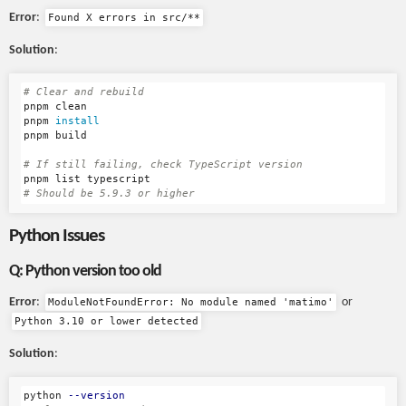
Error
:
Found X errors in src/**
Solution
:
# Clear and rebuild
pnpm clean

pnpm 
pnpm build

# If still failing, check TypeScript version
# Should be 5.9.3 or higher
Python Issues
Q: Python version too old
Error
:
or
ModuleNotFoundError: No module named 'matimo'
Python 3.10 or lower detected
Solution
:
python 
--version