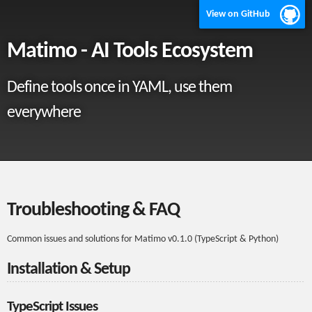
View on GitHub
Matimo - AI Tools Ecosystem
Define tools once in YAML, use them
everywhere
Troubleshooting & FAQ
Common issues and solutions for Matimo v0.1.0 (TypeScript & Python)
Installation & Setup
TypeScript Issues