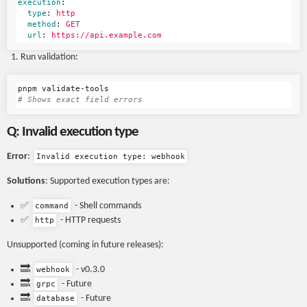
execution
:
type
:
http
method
:
GET
url
:
https://api.example.com
Run validation:
# Shows exact field errors
Q: Invalid execution type
Error
:
Invalid execution type: webhook
Solutions
: Supported execution types are:
✅
- Shell commands
command
✅
- HTTP requests
http
Unsupported (coming in future releases):
🔜
- v0.3.0
webhook
🔜
- Future
grpc
🔜
- Future
database