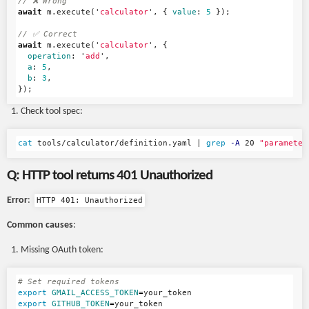
// ❌ Wrong
await
m
.
execute
(
'
calculator
'
,
{
value
:
5
});
// ✅ Correct
await
m
.
execute
(
'
calculator
'
,
{
operation
:
'
add
'
,
a
:
5
,
b
:
3
,
});
Check tool spec:
cat 
tools/calculator/definition.yaml | 
grep
-A
 20 
"parameter
Q: HTTP tool returns 401 Unauthorized
Error
:
HTTP 401: Unauthorized
Common causes
:
Missing OAuth token:
# Set required tokens
export 
GMAIL_ACCESS_TOKEN
=
export 
GITHUB_TOKEN
=