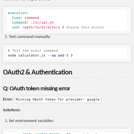
execution
:
type
:
command
command
:
./script.sh
cwd
:
/path/to/directory
# Ensure this exists
Test command manually:
# Test the exact command
node calculator.js 
--op
OAuth2 & Authentication
Q: OAuth token missing error
Error
:
Missing OAuth token for provider: google
Solutions
:
Set environment variables: