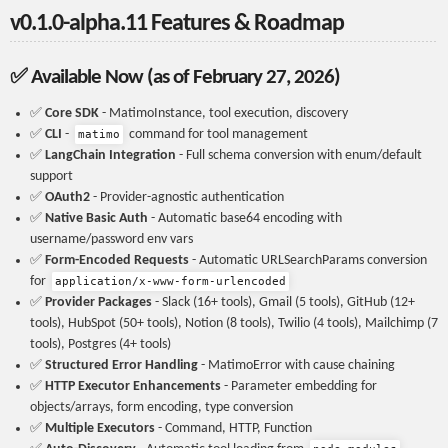
v0.1.0-alpha.11 Features & Roadmap
✅ Available Now (as of February 27, 2026)
✅
Core SDK
- MatimoInstance, tool execution, discovery
✅
CLI
-
command for tool management
matimo
✅
LangChain Integration
- Full schema conversion with enum/default
support
✅
OAuth2
- Provider-agnostic authentication
✅
Native Basic Auth
- Automatic base64 encoding with
username/password env vars
✅
Form-Encoded Requests
- Automatic URLSearchParams conversion
for
application/x-www-form-urlencoded
✅
Provider Packages
- Slack (16+ tools), Gmail (5 tools), GitHub (12+
tools), HubSpot (50+ tools), Notion (8 tools), Twilio (4 tools), Mailchimp (7
tools), Postgres (4+ tools)
✅
Structured Error Handling
- MatimoError with cause chaining
✅
HTTP Executor Enhancements
- Parameter embedding for
objects/arrays, form encoding, type conversion
✅
Multiple Executors
- Command, HTTP, Function