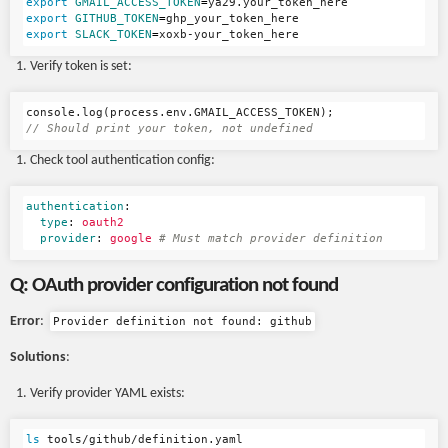
export 
GMAIL_ACCESS_TOKEN
=
export 
GITHUB_TOKEN
=
export 
SLACK_TOKEN
=
Verify token is set:
console
.
log
(
process
.
env
.
GMAIL_ACCESS_TOKEN
);
// Should print your token, not undefined
Check tool authentication config:
authentication
:
type
:
oauth2
provider
:
google
# Must match provider definition
Q: OAuth provider configuration not found
Error
:
Provider definition not found: github
Solutions
:
Verify provider YAML exists:
ls 