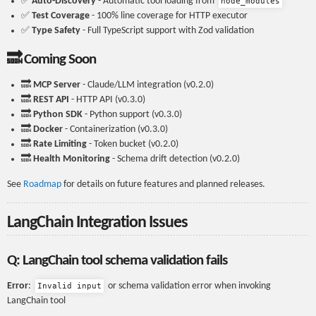
✅
Auto-Discovery
- Automatic tool loading from
node_modules
✅
Test Coverage
- 100% line coverage for HTTP executor
✅
Type Safety
- Full TypeScript support with Zod validation
🔜 Coming Soon
🔜
MCP Server
- Claude/LLM integration (v0.2.0)
🔜
REST API
- HTTP API (v0.3.0)
🔜
Python SDK
- Python support (v0.3.0)
🔜
Docker
- Containerization (v0.3.0)
🔜
Rate Limiting
- Token bucket (v0.2.0)
🔜
Health Monitoring
- Schema drift detection (v0.2.0)
See
Roadmap
for details on future features and planned releases.
LangChain Integration Issues
Q: LangChain tool schema validation fails
Error
:
or schema validation error when invoking
Invalid input
LangChain tool