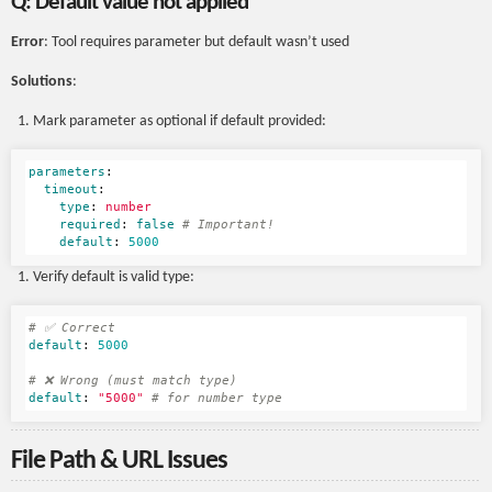
Q: Default value not applied
Error
: Tool requires parameter but default wasn’t used
Solutions
:
Mark parameter as optional if default provided:
parameters
:
timeout
:
type
:
number
required
:
false
# Important!
default
:
5000
Verify default is valid type:
# ✅ Correct
default
:
5000
# ❌ Wrong (must match type)
default
:
"
5000"
# for number type
File Path & URL Issues