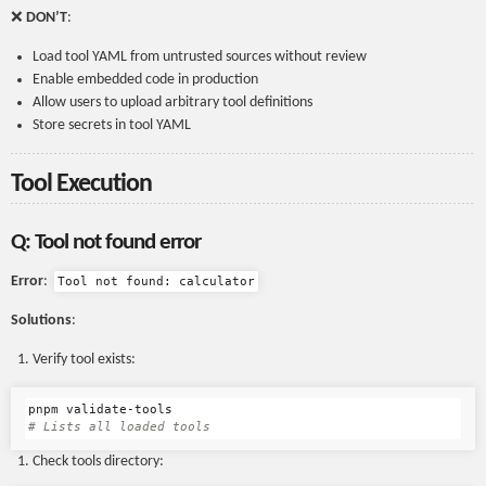
❌
DON’T
:
Load tool YAML from untrusted sources without review
Enable embedded code in production
Allow users to upload arbitrary tool definitions
Store secrets in tool YAML
Tool Execution
Q: Tool not found error
Error
:
Tool not found: calculator
Solutions
:
Verify tool exists:
# Lists all loaded tools
Check tools directory: