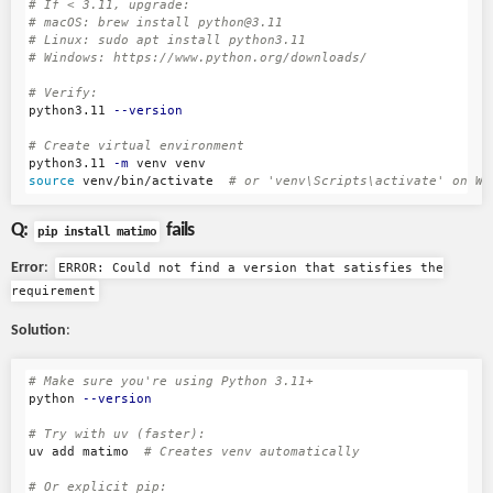
# If < 3.11, upgrade:
# macOS: brew install python@3.11
# Linux: sudo apt install python3.11
# Windows: https://www.python.org/downloads/
# Verify:
python3.11 
--version
# Create virtual environment
python3.11 
-m
source 
venv/bin/activate  
# or 'venv\Scripts\activate' on Wi
Q:
fails
pip install matimo
Error
:
ERROR: Could not find a version that satisfies the
requirement
Solution
:
# Make sure you're using Python 3.11+
python 
--version
# Try with uv (faster):
uv add matimo  
# Creates venv automatically
# Or explicit pip: