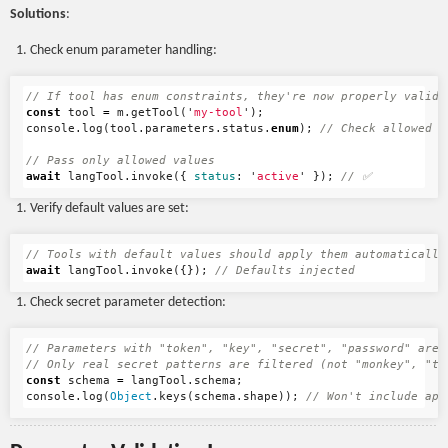
Solutions
:
Check enum parameter handling:
// If tool has enum constraints, they're now properly valida
const
tool
=
m
.
getTool
(
'
my-tool
'
);
console
.
log
(
tool
.
parameters
.
status
.
enum
);
// Check allowed v
// Pass only allowed values
await
langTool
.
invoke
({
status
:
'
active
'
});
// ✅
Verify default values are set:
// Tools with default values should apply them automatically
await
langTool
.
invoke
({});
// Defaults injected
Check secret parameter detection:
// Parameters with "token", "key", "secret", "password" are 
// Only real secret patterns are filtered (not "monkey", "tu
const
schema
=
langTool
.
schema
;
console
.
log
(
Object
.
keys
(
schema
.
shape
));
// Won't include api