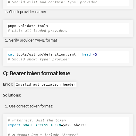
# Should exist and contain: type: provider
Check provider name:
# Lists all loaded providers
Verify provider YAML format:
cat 
tools/github/definition.yaml | 
head
-5
# Should show: type: provider
Q: Bearer token format issue
Error
:
Invalid authorization header
Solutions
:
Use correct token format:
# ✅ Correct: Just the token
export 
GMAIL_ACCESS_TOKEN
=
ya29.abc123

# ❌ Wrong: Don't include "Bearer"