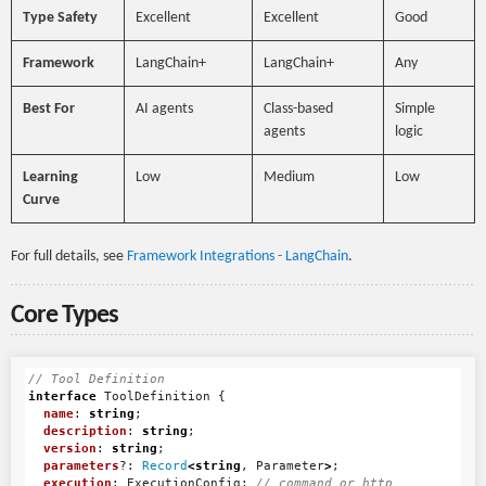
Type Safety
Excellent
Excellent
Good
Framework
LangChain+
LangChain+
Any
Best For
AI agents
Class-based
Simple
agents
logic
Learning
Low
Medium
Low
Curve
For full details, see
Framework Integrations - LangChain
.
Core Types
// Tool Definition
interface
ToolDefinition
{
name
:
string
;
description
:
string
;
version
:
string
;
parameters
?:
Record
<
string
,
Parameter
>
;
execution
:
ExecutionConfig
;
// command or http