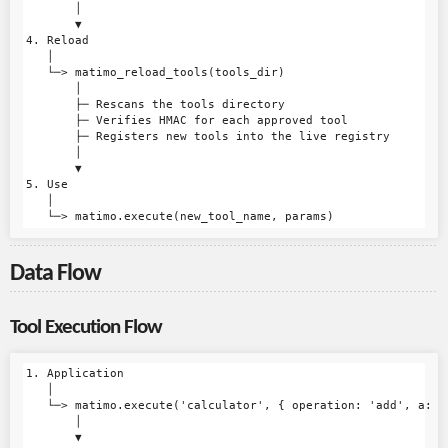
       │

       ▼

4. Reload

   │

   └─> matimo_reload_tools(tools_dir)

       │

       ├─ Rescans the tools directory

       ├─ Verifies HMAC for each approved tool

       ├─ Registers new tools into the live registry

       │

       ▼

5. Use

   │

Data Flow
Tool Execution Flow
1. Application

   │

   └─> matimo.execute('calculator', { operation: 'add', a: 5,
       │

       ▼
