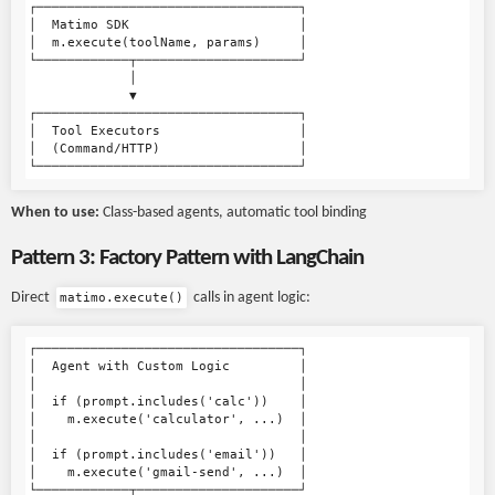
┌──────────────────────────────────┐

│  Matimo SDK                      │

│  m.execute(toolName, params)     │

└────────────┬─────────────────────┘

             │

             ▼

┌──────────────────────────────────┐

│  Tool Executors                  │

│  (Command/HTTP)                  │

When to use:
Class-based agents, automatic tool binding
Pattern 3: Factory Pattern with LangChain
Direct
calls in agent logic:
matimo.execute()
┌──────────────────────────────────┐

│  Agent with Custom Logic         │

│                                  │

│  if (prompt.includes('calc'))    │

│    m.execute('calculator', ...)  │

│                                  │

│  if (prompt.includes('email'))   │

│    m.execute('gmail-send', ...)  │

└────────────┬─────────────────────┘
