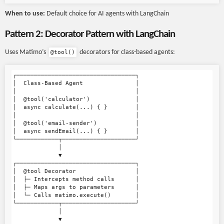
When to use:
Default choice for AI agents with LangChain
Pattern 2: Decorator Pattern with LangChain
Uses Matimo’s
decorators for class-based agents:
@tool()
┌──────────────────────────────────┐

│  Class-Based Agent               │

│                                  │

│  @tool('calculator')             │

│  async calculate(...) { }        │

│                                  │

│  @tool('email-sender')           │

│  async sendEmail(...) { }        │

└────────────┬─────────────────────┘

             │

             ▼

┌──────────────────────────────────┐

│  @tool Decorator                 │

│  ├─ Intercepts method calls      │

│  ├─ Maps args to parameters      │

│  └─ Calls matimo.execute()       │

└────────────┬─────────────────────┘

             │

             ▼
