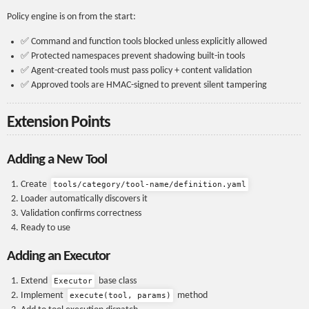
Policy engine is on from the start:
✅ Command and function tools blocked unless explicitly allowed
✅ Protected namespaces prevent shadowing built-in tools
✅ Agent-created tools must pass policy + content validation
✅ Approved tools are HMAC-signed to prevent silent tampering
Extension Points
Adding a New Tool
Create
tools/category/tool-name/definition.yaml
Loader automatically discovers it
Validation confirms correctness
Ready to use
Adding an Executor
Extend
base class
Executor
Implement
method
execute(tool, params)