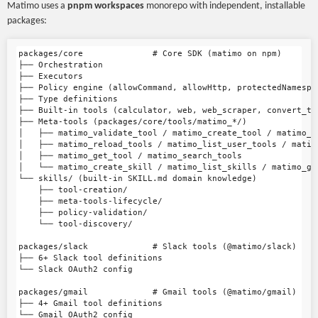
Matimo uses a
pnpm workspaces
monorepo with independent, installable
packages:
packages/core              # Core SDK (matimo on npm)

├── Orchestration

├── Executors

├── Policy engine (allowCommand, allowHttp, protectedNamespac
├── Type definitions

├── Built-in tools (calculator, web, web_scraper, convert_to
├── Meta-tools (packages/core/tools/matimo_*/)

│   ├── matimo_validate_tool / matimo_create_tool / matimo_ap
│   ├── matimo_reload_tools / matimo_list_user_tools / matimo
│   ├── matimo_get_tool / matimo_search_tools

│   └── matimo_create_skill / matimo_list_skills / matimo_ge
└── skills/ (built-in SKILL.md domain knowledge)

    ├── tool-creation/

    ├── meta-tools-lifecycle/

    ├── policy-validation/

    └── tool-discovery/

packages/slack             # Slack tools (@matimo/slack)

├── 6+ Slack tool definitions

└── Slack OAuth2 config

packages/gmail             # Gmail tools (@matimo/gmail)

├── 4+ Gmail tool definitions

└── Gmail OAuth2 config
