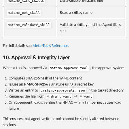
List available SKILL.md files
matimo_list_skills
Read a skill by name
matimo_get_skill
Validate a skill against the Agent Skills
matimo_validate_skill
spec
For full details see
Meta-Tools Reference
.
10. Approval & Integrity Layer
When a tool is approved via
, the approval system:
matimo_approve_tool
Computes
SHA-256
hash of the YAML content
Issues an
HMAC-SHA256
signature using a secret key
Writes an entry to
in the target directory
.matimo-approvals.json
Renames the file from
→
*.draft.yaml
*.yaml
On subsequent loads, verifies the HMAC — any tampering causes load
failure
This ensures that agent-written tools cannot be silently altered between
sessions.