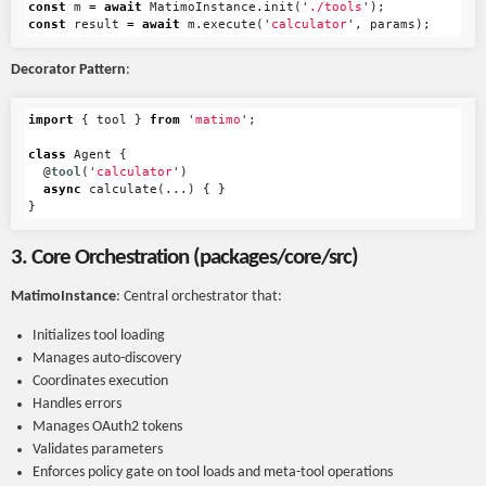
const
m
=
await
MatimoInstance
.
init
(
'
./tools
'
);
const
result
=
await
m
.
execute
(
'
calculator
'
,
params
);
Decorator Pattern
:
import
{
tool
}
from
'
matimo
'
;
class
Agent
{
@
tool
(
'
calculator
'
)
async
calculate
(...)
{
}
}
3. Core Orchestration (packages/core/src)
MatimoInstance
: Central orchestrator that:
Initializes tool loading
Manages auto-discovery
Coordinates execution
Handles errors
Manages OAuth2 tokens
Validates parameters
Enforces policy gate on tool loads and meta-tool operations