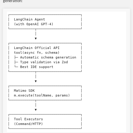
generation:
┌──────────────────────────────────┐

│  LangChain Agent                 │

│  (with OpenAI GPT-4)             │

└────────────┬─────────────────────┘

             │

             ▼

┌──────────────────────────────────┐

│  LangChain Official API          │

│  tool(async fn, schema)          │

│  ├─ Automatic schema generation  │

│  ├─ Type validation via Zod      │

│  └─ Best IDE support             │

└────────────┬─────────────────────┘

             │

             ▼

┌──────────────────────────────────┐

│  Matimo SDK                      │

│  m.execute(toolName, params)     │

└────────────┬─────────────────────┘

             │

             ▼

┌──────────────────────────────────┐

│  Tool Executors                  │

│  (Command/HTTP)                  │
