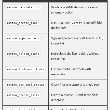
Validate a YAML definition against
matimo_validate_tool
schema + policy
Create a new
tool definition
matimo_create_tool
.draft
(policy-safe)
Sign and promote a draft tool (HMAC,
matimo_approve_tool
integrity)
Hot-reload the live registry without
matimo_reload_tools
restarting
List non-meta user tools with
matimo_list_user_tools
metadata
Check lifecycle state of a single tool
matimo_get_tool_status
Create a new SKILL.md in the skills
matimo_create_skill
directory