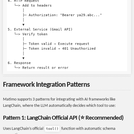
4. HTTP Request

   └─> Add to headers

       │

       ├─ Authorization: "Bearer ya29.abc..."

       │

       ▼

5. External Service (Gmail API)

   └─> Verify token

       │

       ├─ Token valid → Execute request

       ├─ Token invalid → 401 Unauthorized

       │

       ▼

6. Response

Framework Integration Patterns
Matimo supports 3 patterns for integrating with AI frameworks like
LangChain, where the LLM automatically decides which tool to use:
Pattern 1: LangChain Official API (⭐ Recommended)
Uses LangChain’s official
function with automatic schema
tool()