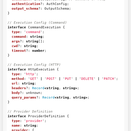
authentication
?:
AuthConfig
;
output_schema
?:
OutputSchema
;
}
// Execution Config (Command)
interface
CommandExecution
{
type
:
'
command
'
;
command
:
string
;
args
?:
string
[];
cwd
?:
string
;
timeout
?:
number
;
}
// Execution Config (HTTP)
interface
HttpExecution
{
type
:
'
http
'
;
method
:
'
GET
'
|
'
POST
'
|
'
PUT
'
|
'
DELETE
'
|
'
PATCH
'
;
url
:
string
;
headers
?:
Record
<
string
,
string
>
;
body
?:
unknown
;
query_params
?:
Record
<
string
,
string
>
;
}
// Provider Definition
interface
ProviderDefinition
{
type
:
'
provider
'
;
name
:
string
;
provider
:
{