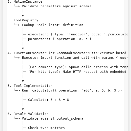
2. MatimoInstance

   └─> Validate parameters against schema

       │

       ▼

3. ToolRegistry

   └─> Lookup 'calculator' definition

       │

       ├─ execution: { type: 'function', code: './calculator.
       ├─ parameters: { operation, a, b }

       │

       ▼

4. FunctionExecutor (or CommandExecutor/HttpExecutor based on
   └─> Execute: Import function and call with params { opera
       │

       ├─ (For command type): Spawn child process with templa
       ├─ (For http type): Make HTTP request with embedded pa
       │

       ▼

5. Tool Implementation

   └─> Run: calculator({ operation: 'add', a: 5, b: 3 })

       │

       ├─ Calculate: 5 + 3 = 8

       │

       ▼

6. Result Validation

   └─> Validate against output_schema

       │

       ├─ Check type matches
