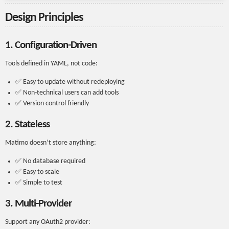
Design Principles
1. Configuration-Driven
Tools defined in YAML, not code:
✅ Easy to update without redeploying
✅ Non-technical users can add tools
✅ Version control friendly
2. Stateless
Matimo doesn’t store anything:
✅ No database required
✅ Easy to scale
✅ Simple to test
3. Multi-Provider
Support any OAuth2 provider: