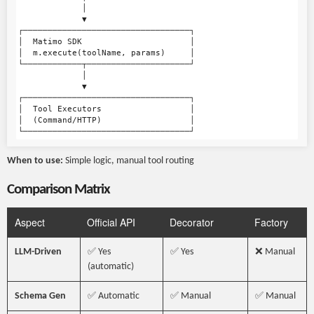
             │

             ▼

┌──────────────────────────────────┐

│  Matimo SDK                      │

│  m.execute(toolName, params)     │

└────────────┬─────────────────────┘

             │

             ▼

┌──────────────────────────────────┐

│  Tool Executors                  │

│  (Command/HTTP)                  │

When to use:
Simple logic, manual tool routing
Comparison Matrix
Aspect
Official API
Decorator
Factory
LLM-Driven
✅ Yes
✅ Yes
❌ Manual
(automatic)
Schema Gen
✅ Automatic
✅ Manual
✅ Manual