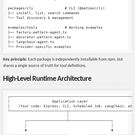
packages/cli               # CLI (@matimo/cli)

├── install, list, search commands

└── Tool discovery & management

examples/tools             # Working examples

├── factory-pattern-agent.ts

├── decorator-pattern-agent.ts

├── langchain-agent.ts

Key principle:
Each package is independently installable from npm, but
shares a single source of truth for tool definitions.
High-Level Runtime Architecture
┌────────────────────────────────────────────────────────────
│                    Application Layer                       
│    (Your code: Express, CLI, Scheduled Job, LangChain, etc)
└───────────────────────────┬────────────────────────────────
                            │

        ┌───────────────────┴────────────────────┐

        │                                        │

        ▼                                        ▼
