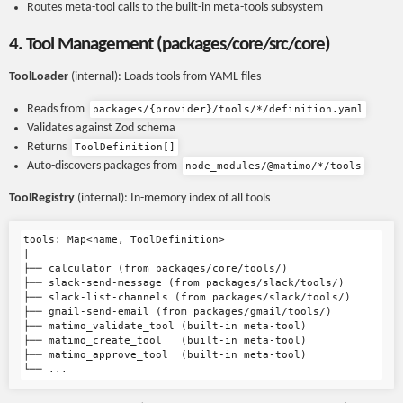
Routes meta-tool calls to the built-in meta-tools subsystem
4. Tool Management (packages/core/src/core)
ToolLoader
(internal): Loads tools from YAML files
Reads from
packages/{provider}/tools/*/definition.yaml
Validates against Zod schema
Returns
ToolDefinition[]
Auto-discovers packages from
node_modules/@matimo/*/tools
ToolRegistry
(internal): In-memory index of all tools
tools: Map<name, ToolDefinition>

|

├── calculator (from packages/core/tools/)

├── slack-send-message (from packages/slack/tools/)

├── slack-list-channels (from packages/slack/tools/)

├── gmail-send-email (from packages/gmail/tools/)

├── matimo_validate_tool (built-in meta-tool)

├── matimo_create_tool   (built-in meta-tool)

├── matimo_approve_tool  (built-in meta-tool)
