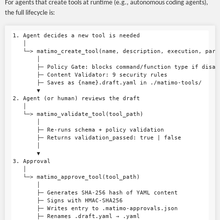
For agents that create tools at runtime (e.g., autonomous coding agents),
the full lifecycle is:
1. Agent decides a new tool is needed

   │

   └─> matimo_create_tool(name, description, execution, param
       │

       ├─ Policy Gate: blocks command/function type if disall
       ├─ Content Validator: 9 security rules

       ├─ Saves as {name}.draft.yaml in ./matimo-tools/

       ▼

2. Agent (or human) reviews the draft

   │

   └─> matimo_validate_tool(tool_path)

       │

       ├─ Re-runs schema + policy validation

       ├─ Returns validation_passed: true | false

       │

       ▼

3. Approval

   │

   └─> matimo_approve_tool(tool_path)

       │

       ├─ Generates SHA-256 hash of YAML content

       ├─ Signs with HMAC-SHA256

       ├─ Writes entry to .matimo-approvals.json

       ├─ Renames .draft.yaml → .yaml
