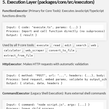
5. Execution Layer (packages/core/src/executors)
FunctionExecutor
(Primary for Core Tools): Executes JavaScript/TypeScript
functions directly
Input: { code: "execute.ts", params: {...} }

Process: Import and call function directly (no subprocess)

Used by all 9 core tools:
,
,
,
,
,
execute
read
edit
search
web
,
,
,
calculator
web_scraper
convert_to_file
extract_from_file
HttpExecutor
: Makes HTTP requests with automatic validation
Input: { method: "POST", url: "...", headers: {...}, body: {.
Process: Send request, embed params, validate by output_schem
CommandExecutor
(Legacy Shell Execution): Runs external shell commands
Input: { command: "node script.js", args: [...] }

Process: Spawn child process
