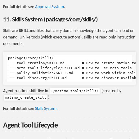
For full details see
Approval System
.
11. Skills System (packages/core/skills/)
Skills are
SKILL.md
files that carry domain knowledge the agent can load on
demand. Unlike tools (which execute actions), skills are read-only instruction
documents.
packages/core/skills/

├── tool-creation/SKILL.md        # How to create Matimo tool
├── meta-tools-lifecycle/SKILL.md # How to use meta-tools

├── policy-validation/SKILL.md    # How to work within policy
Agent runtime skills live in
(created by
./matimo-tools/skills/
).
matimo_create_skill
For full details see
Skills System
.
Agent Tool Lifecycle