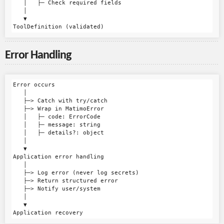
   │   ├─ Check required fields

   │

   ▼

Error Handling
Error occurs

   │

   ├─> Catch with try/catch

   ├─> Wrap in MatimoError

   │   ├─ code: ErrorCode

   │   ├─ message: string

   │   ├─ details?: object

   │

   ▼

Application error handling

   │

   ├─> Log error (never log secrets)

   ├─> Return structured error

   ├─> Notify user/system

   │

   ▼
