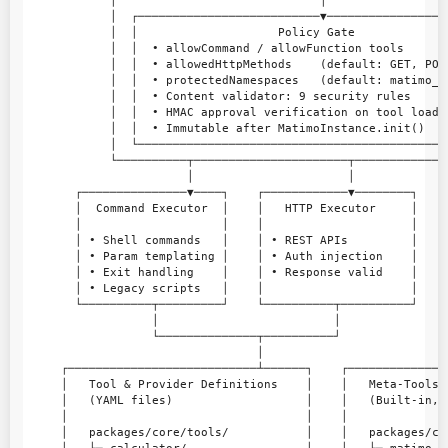
            │                             │                  
            │  ┌──────────────────────────▼──────────────────
            │  │                    Policy Gate              
            │  │  • allowCommand / allowFunction tools       
            │  │  • allowedHttpMethods    (default: GET, POST
            │  │  • protectedNamespaces   (default: matimo_) 
            │  │  • Content validator: 9 security rules      
            │  │  • HMAC approval verification on tool load  
            │  │  • Immutable after MatimoInstance.init()    
            │  └─────────────────────────────────────────────
            └──────────┬──────────────────────┬──────────────
                       │                      │              
       ┌───────────────▼────┐    ┌────────────▼────────┐    ┌
       │  Command Executor  │    │   HTTP Executor     │    │
       │                    │    │                     │    │
       │ • Shell commands   │    │ • REST APIs         │    │
       │ • Param templating │    │ • Auth injection    │    │
       │ • Exit handling    │    │ • Response valid    │    │
       │ • Legacy scripts   │    │                     │    │
       └──────────┬─────────┘    └──────────┬──────────┘    └
                  │                         │                
                  └──────────────┬──────────┘               ┌
                                 │                          │
     ┌───────────────────────────┴──────┐    ┌──────────────
     │   Tool & Provider Definitions    │    │   Meta-Tools 
     │   (YAML files)                   │    │   (Built-in, 
     │                                  │    │              
     │   packages/core/tools/           │    │   packages/co