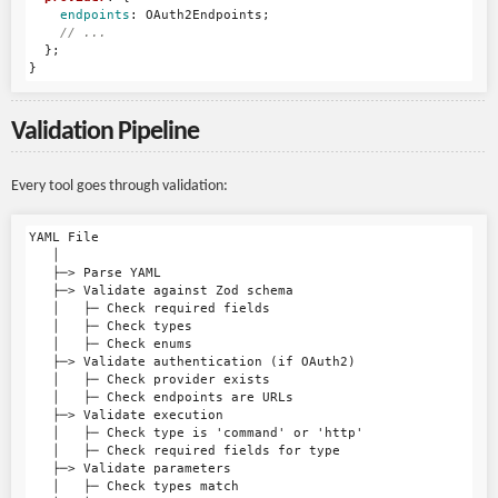
endpoints
:
OAuth2Endpoints
;
// ...
};
}
Validation Pipeline
Every tool goes through validation:
YAML File

   │

   ├─> Parse YAML

   ├─> Validate against Zod schema

   │   ├─ Check required fields

   │   ├─ Check types

   │   ├─ Check enums

   ├─> Validate authentication (if OAuth2)

   │   ├─ Check provider exists

   │   ├─ Check endpoints are URLs

   ├─> Validate execution

   │   ├─ Check type is 'command' or 'http'

   │   ├─ Check required fields for type

   ├─> Validate parameters

   │   ├─ Check types match
