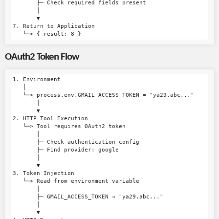
       ├─ Check required fields present

       │

       ▼

7. Return to Application

OAuth2 Token Flow
1. Environment

   │

   └─> process.env.GMAIL_ACCESS_TOKEN = "ya29.abc..."

       │

       ▼

2. HTTP Tool Execution

   └─> Tool requires OAuth2 token

       │

       ├─ Check authentication config

       ├─ Find provider: google

       │

       ▼

3. Token Injection

   └─> Read from environment variable

       │

       ├─ GMAIL_ACCESS_TOKEN → "ya29.abc..."

       │

       ▼
