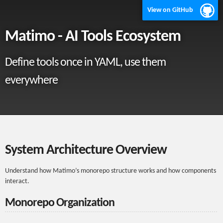
View on GitHub
Matimo - AI Tools Ecosystem
Define tools once in YAML, use them
everywhere
System Architecture Overview
Understand how Matimo’s monorepo structure works and how components
interact.
Monorepo Organization