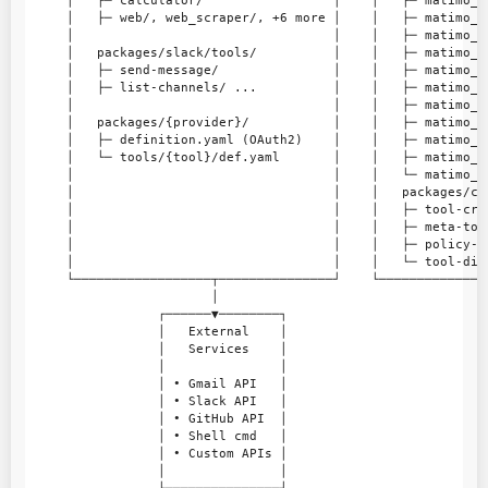
     │   ├─ calculator/                 │    │   ├─ matimo_v
     │   ├─ web/, web_scraper/, +6 more │    │   ├─ matimo_c
     │                                  │    │   ├─ matimo_a
     │   packages/slack/tools/          │    │   ├─ matimo_r
     │   ├─ send-message/               │    │   ├─ matimo_l
     │   ├─ list-channels/ ...          │    │   ├─ matimo_g
     │                                  │    │   ├─ matimo_l
     │   packages/{provider}/           │    │   ├─ matimo_g
     │   ├─ definition.yaml (OAuth2)    │    │   ├─ matimo_c
     │   └─ tools/{tool}/def.yaml       │    │   ├─ matimo_v
     │                                  │    │   └─ matimo_g
     │                                  │    │   packages/co
     │                                  │    │   ├─ tool-cre
     │                                  │    │   ├─ meta-too
     │                                  │    │   ├─ policy-v
     │                                  │    │   └─ tool-dis
     └──────────────────┬───────────────┘    └──────────────
                        │

                 ┌──────▼────────┐

                 │   External    │

                 │   Services    │

                 │               │

                 │ • Gmail API   │

                 │ • Slack API   │

                 │ • GitHub API  │

                 │ • Shell cmd   │

                 │ • Custom APIs │

                 │               │
