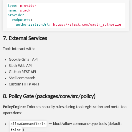
type
:
provider
name
:
slack
provider
:
endpoints
:
authorizationUrl
:
https://slack.com/oauth_authorize
7. External Services
Tools interact with:
Google Gmail API
Slack Web API
GitHub REST API
Shell commands
Custom HTTP APIs
8. Policy Gate (packages/core/src/policy)
PolicyEngine
: Enforces security rules during tool registration and meta-tool
operations:
— block/allow command-type tools (default:
allowCommandTools
)
false