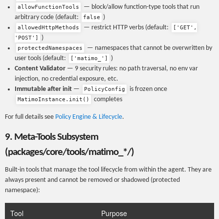
— block/allow function-type tools that run
allowFunctionTools
arbitrary code (default:
)
false
— restrict HTTP verbs (default:
allowedHttpMethods
['GET',
)
'POST']
— namespaces that cannot be overwritten by
protectedNamespaces
user tools (default:
)
['matimo_']
Content Validator
— 9 security rules: no path traversal, no env var
injection, no credential exposure, etc.
Immutable after init
—
is frozen once
PolicyConfig
completes
MatimoInstance.init()
For full details see
Policy Engine & Lifecycle
.
9. Meta-Tools Subsystem
(packages/core/tools/matimo_*/)
Built-in tools that manage the tool lifecycle from within the agent. They are
always present and cannot be removed or shadowed (protected
namespace):
Tool
Purpose