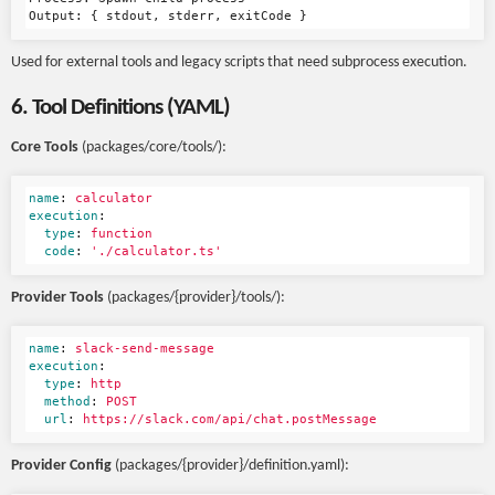
Used for external tools and legacy scripts that need subprocess execution.
6. Tool Definitions (YAML)
Core Tools
(packages/core/tools/):
name
:
calculator
execution
:
type
:
function
code
:
'
./calculator.ts'
Provider Tools
(packages/{provider}/tools/):
name
:
slack-send-message
execution
:
type
:
http
method
:
POST
url
:
https://slack.com/api/chat.postMessage
Provider Config
(packages/{provider}/definition.yaml):