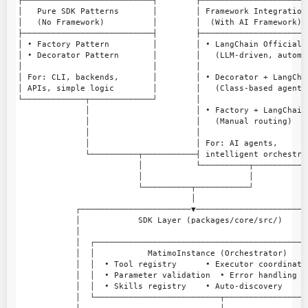
┌───────────────────────────┐        ┌───────────────────────
│   Pure SDK Patterns       │        │ Framework Integration 
│   (No Framework)          │        │  (With AI Framework)  
├───────────────────────────┤        ├───────────────────────
│ • Factory Pattern         │        │ • LangChain Official A
│ • Decorator Pattern       │        │   (LLM-driven, automat
│                           │        │                       
│ For: CLI, backends,       │        │ • Decorator + LangChai
│ APIs, simple logic        │        │   (Class-based agents)
└─────────────┬─────────────┘        │                       
              │                      │ • Factory + LangChain 
              │                      │   (Manual routing)    
              │                      │                       
              │                      │ For: AI agents,       
              └──────────┬───────────┤ intelligent orchestrat
                         │           └──────────┬────────────
                         │                      │

                         └──────────┬───────────┘

                                    │

            ┌───────────────────────▼────────────────────────
            │            SDK Layer (packages/core/src/)      
            │                                                
            │  ┌─────────────────────────────────────────────
            │  │           MatimoInstance (Orchestrator)     
            │  │  • Tool registry      • Executor coordinatio
            │  │  • Parameter validation  • Error handling   
            │  │  • Skills registry    • Auto-discovery      
            │  └──────────────────────────┬──────────────────