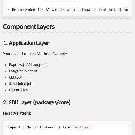
                 └───────────────┘

Component Layers
1. Application Layer
Your code that uses Matimo. Examples:
Express.js API endpoint
LangChain agent
CLI tool
Scheduled job
Discord bot
2. SDK Layer (packages/core)
Factory Pattern
:
import
{
MatimoInstance
}
from
'
matimo
'
;