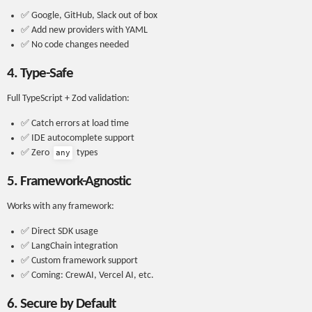
✅ Google, GitHub, Slack out of box
✅ Add new providers with YAML
✅ No code changes needed
4. Type-Safe
Full TypeScript + Zod validation:
✅ Catch errors at load time
✅ IDE autocomplete support
✅ Zero
types
any
5. Framework-Agnostic
Works with any framework:
✅ Direct SDK usage
✅ LangChain integration
✅ Custom framework support
✅ Coming: CrewAI, Vercel AI, etc.
6. Secure by Default